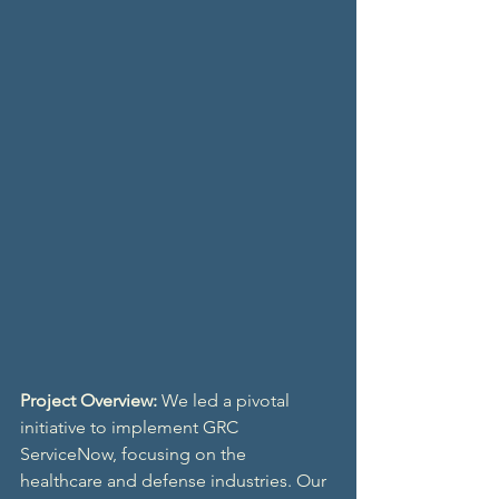
Project Overview:
 We led a pivotal 
initiative to implement GRC 
ServiceNow, focusing on the 
healthcare and defense industries. Our 