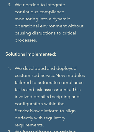
We needed to integrate 
continuous compliance 
monitoring into a dynamic 
operational environment without 
causing disruptions to critical 
processes.
Solutions Implemented:
We developed and deployed 
customized ServiceNow modules 
tailored to automate compliance 
tasks and risk assessments. This 
involved detailed scripting and 
configuration within the 
ServiceNow platform to align 
perfectly with regulatory 
requirements.
We hosted hands-on training 