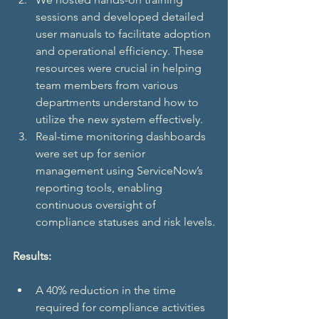
sessions and developed detailed 
user manuals to facilitate adoption 
and operational efficiency. These 
resources were crucial in helping 
team members from various 
departments understand how to 
utilize the new system effectively.
Real-time monitoring dashboards 
were set up for senior 
management using ServiceNow’s 
reporting tools, enabling 
continuous oversight of 
compliance statuses and risk levels.
Results:
A 40% reduction in the time 
required for compliance activities 