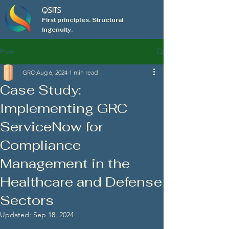
QSITS
First principles. Structural
ingenuity.
Post
GRC
Aug 6, 2024
1 min read
Case Study:
Implementing GRC
ServiceNow for
Compliance
Management in the
Healthcare and Defense
Sectors
Updated:
Sep 18, 2024