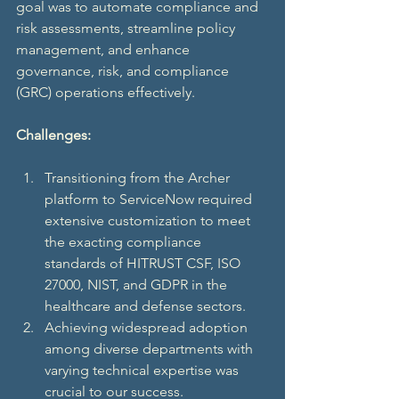
goal was to automate compliance and 
risk assessments, streamline policy 
management, and enhance 
governance, risk, and compliance 
(GRC) operations effectively. 
Challenges:
Transitioning from the Archer 
platform to ServiceNow required 
extensive customization to meet 
the exacting compliance 
standards of HITRUST CSF, ISO 
27000, NIST, and GDPR in the 
healthcare and defense sectors.
Achieving widespread adoption 
among diverse departments with 
varying technical expertise was 
crucial to our success.