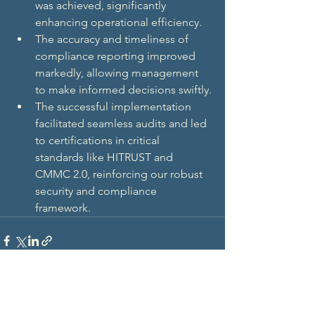
was achieved, significantly 
enhancing operational efficiency.
The accuracy and timeliness of 
compliance reporting improved 
markedly, allowing management 
to make informed decisions swiftly.
The successful implementation 
facilitated seamless audits and led 
to certifications in critical 
standards like HITRUST and 
CMMC 2.0, reinforcing our robust 
security and compliance 
framework.