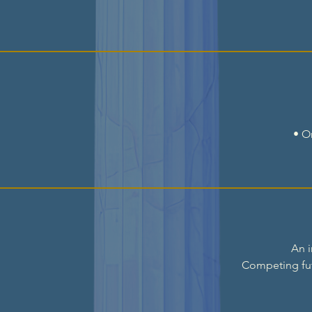
• O
An i
Competing fu