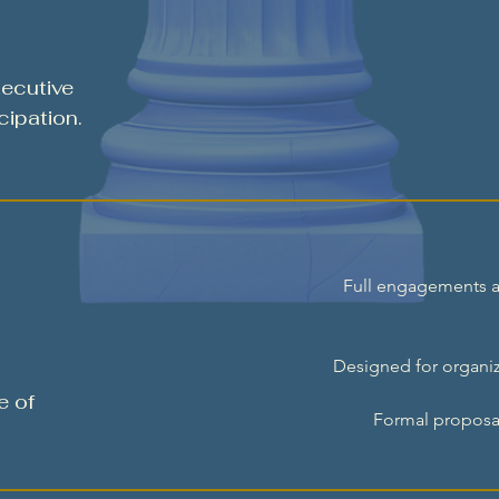
ecutive
cipation.
Full engagements ar
Designed for organiz
e of
Formal proposal 