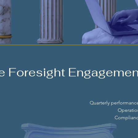
se Foresight Engagemen
Quarterly performance
Operation
Compliance