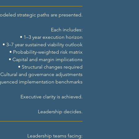
odeled strategic paths are presented.
Each includes:
• 1–3 year execution horizon
• 3–7 year sustained viability outlook
• Probability-weighted risk matrix
• Capital and margin implications
• Structural changes required
 Cultural and governance adjustments
quenced implementation benchmarks
Executive clarity is achieved.
Leadership decides.
Leadership teams facing: