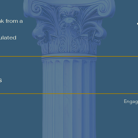
ak from a
ulated
s
Engage