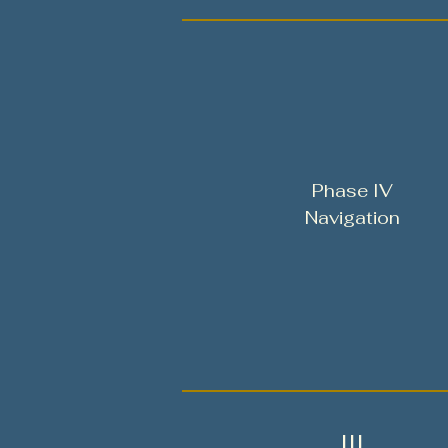
Phase IV
Navigation
III