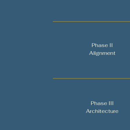
Phase II
Alignment
Phase III
Architecture