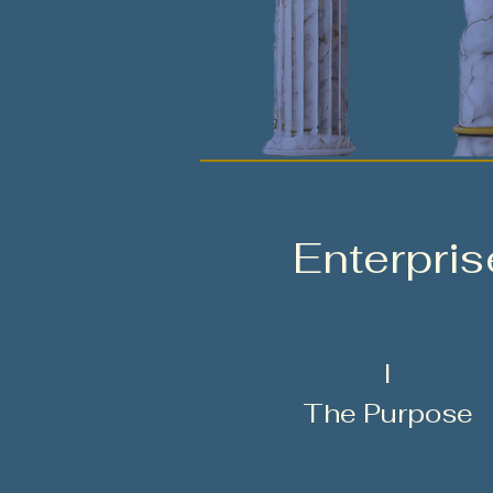
Enterpri
I
The Purpose