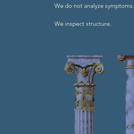
We do not analyze symptoms.
We inspect structure.