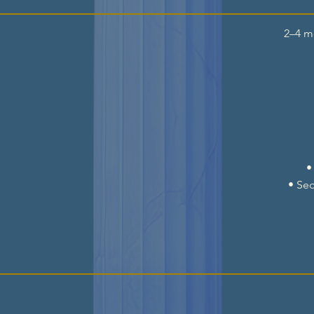
2–4 m
•
• Se