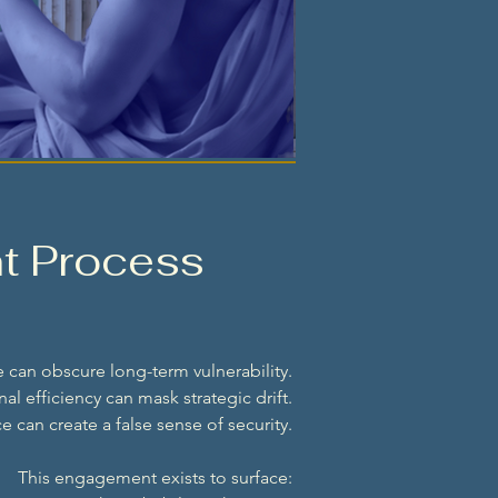
t Process
 can obscure long-term vulnerability.
al efficiency can mask strategic drift.
 can create a false sense of security.
This engagement exists to surface: