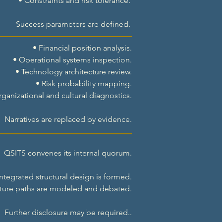
• Constraints and risk tolerance.
Success parameters are defined.
• Financial position analysis.
• Operational systems inspection.
• Technology architecture review.
• Risk probability mapping.
rganizational and cultural diagnostics.
Narratives are replaced by evidence.
QSITS convenes its internal quorum.
ntegrated structural design is formed.
ture paths are modeled and debated.
Further disclosure may be required..