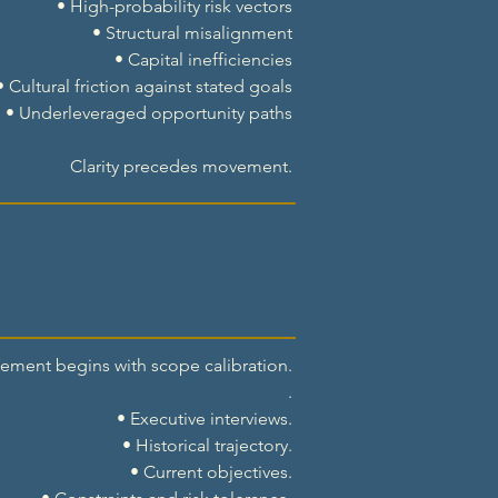
• High-probability risk vectors
• Structural misalignment
• Capital inefficiencies
• Cultural friction against stated goals
• Underleveraged opportunity paths
Clarity precedes movement.
ment begins with scope calibration.
.
• Executive interviews.
• Historical trajectory.
• Current objectives.