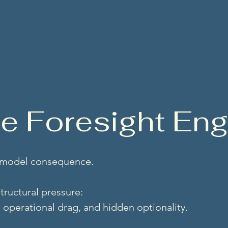
. Structural ingenuity.
se Foresight E
 model consequence.
tructural pressure:
n, operational drag, and hidden optionality.