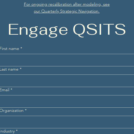
For ongoing recalibration after modeling, see
our Quarterly Strategic Navigation.
Engage QSITS
First name
*
Last name
*
Email
*
Organization
*
Industry
*