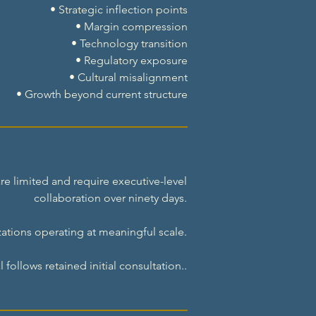
• Strategic inflection points
• Margin compression
• Technology transition
• Regulatory exposure
• Cultural misalignment
• Growth beyond current structure
e limited and require executive-level
collaboration over ninety days.
ations operating at meaningful scale.
follows retained initial consultation..