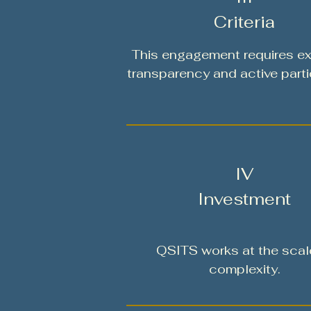
Criteria
This engagement requires ex
transparency and active parti
IV
Investment
QSITS works at the scal
complexity.