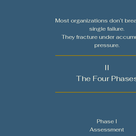
Most organizations don’t bre
single failure.
They fracture under accum
pressure.
II
The Four Phase
Phase I
Assessment