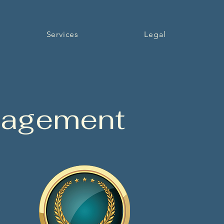
Services
Legal
ngagement