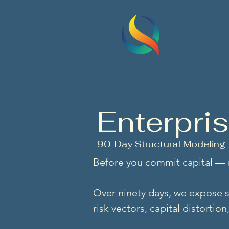
QSITS
First principles
Enterpri
90-Day Structural Modeling
Before you commit capital —
Over ninety days, we expose s
risk vectors, capital distortio