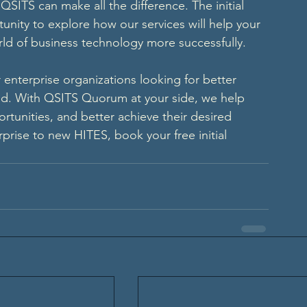
SITS can make all the difference. The initial 
unity to explore how our services will help your 
ld of business technology more successfully. 
r enterprise organizations looking for better 
ld. With QSITS Quorum at your side, we help 
rtunities, and better achieve their desired 
prise to new HITES, book your free initial 