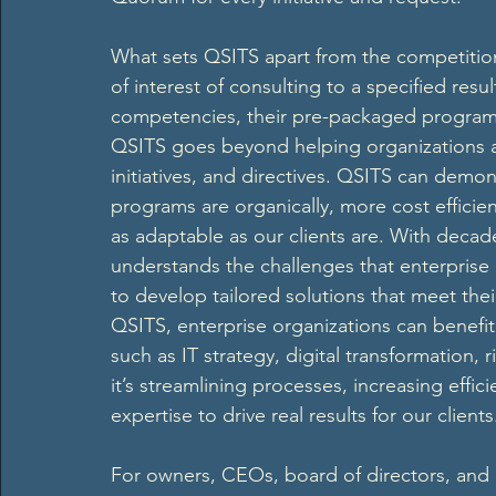
What sets QSITS apart from the competition i
of interest of consulting to a specified resul
competencies, their pre-packaged programs, 
QSITS goes beyond helping organizations a
initiatives, and directives. QSITS can demo
programs are organically, more cost efficie
as adaptable as our clients are. With dec
understands the challenges that enterprise 
to develop tailored solutions that meet thei
QSITS, enterprise organizations can benefi
such as IT strategy, digital transformatio
it’s streamlining processes, increasing effi
expertise to drive real results for our clients
For owners, CEOs, board of directors, and ot