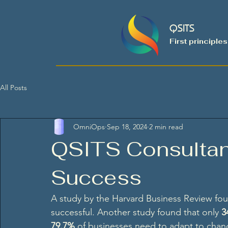
QSITS
First principles
All Posts
OmniOps
Sep 18, 2024
2 min read
QSITS Consultan
Success
A study by the Harvard Business Review fou
successful. Another study found that only 
3
79.7%
 of businesses need to adapt to chang