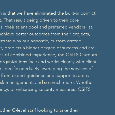
s that we have eliminated the built-in conflict 
t. That result being driven to their core 
their talent pool and preferred vendors list. 
chieve better outcomes from their projects, 
nstrate why our agnostic, custom crafted 
nt, predicts a higher degree of success and are 
ades of combined experience, the QSITS Quroum 
organizations face and works closely with clients 
r specific needs. By leveraging the services of 
t from expert guidance and support in areas 
n, risk management, and so much more. Whether 
ciency, or enhancing security measures, QSITS 
. 
her C-level staff looking to take their 