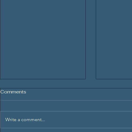
Comments
Write a comment...