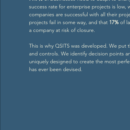
success rate for enterprise projects is low,
companies are successful with all their proj
projects fail in some way, and that 
17%
 of l
a company at risk of closure.   
This is why QSITS was developed. We put 
and controls. We identify decision points 
uniquely designed to create the most perfe
has ever been devised.  