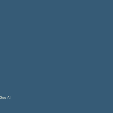
See All