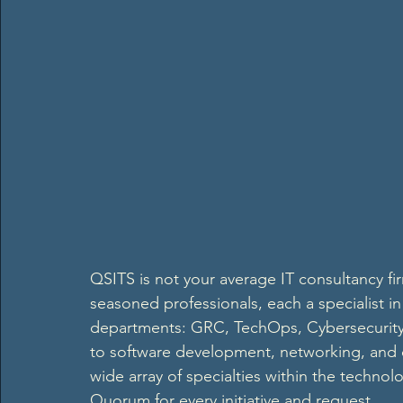
QSITS is not your average IT consultancy fir
seasoned professionals, each a specialist in
departments: GRC, TechOps, Cybersecurity
to software development, networking, and 
wide array of specialties within the technol
Quorum for every initiative and request.