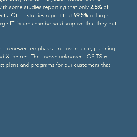
 with some studies reporting that only 
2.5%
 of 
ects. Other studies report that 
99.5%
 of large 
arge IT failures can be so disruptive that they put 
the renewed emphasis on governance, planning 
and X-factors. The known unknowns. QSITS is 
ct plans and programs for our customers that 