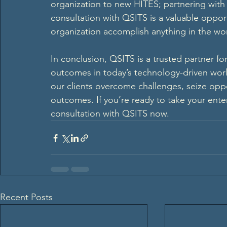
organization to new HITES; partnering with Q
consultation with QSITS is a valuable opport
organization accomplish anything in the wor
In conclusion, QSITS is a trusted partner fo
outcomes in today’s technology-driven wor
our clients overcome challenges, seize oppo
outcomes. If you’re ready to take your enter
consultation with QSITS now.  
Recent Posts