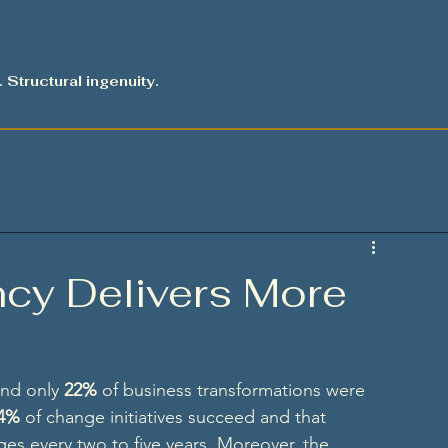
. Structural ingenuity.
cy Delivers More
nd only 
22%
 of business transformations were 
4%
 of change initiatives succeed and that 
es every two to five years. Moreover, the 