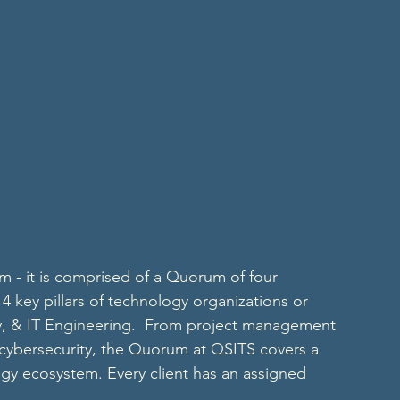
m - it is comprised of a Quorum of four 
 4 key pillars of technology organizations or 
, & IT Engineering.  From project management 
cybersecurity, the Quorum at QSITS covers a 
ogy ecosystem. Every client has an assigned 