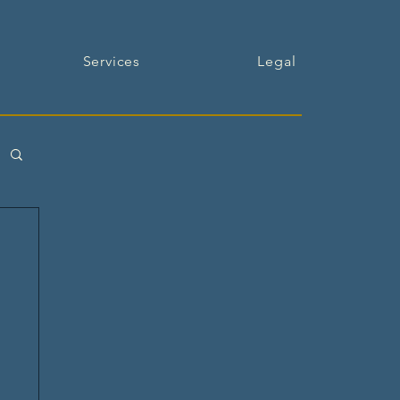
Services
Legal