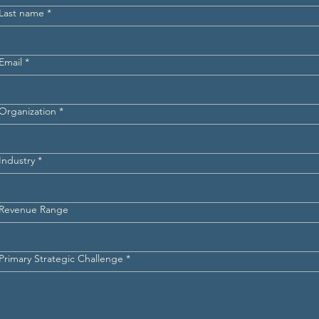
Last name
*
Email
*
Organization
*
Industry
*
Revenue Range
Primary Strategic Challenge
*