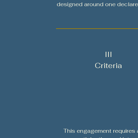
designed around one declare
III
Criteria
This engagement requires 