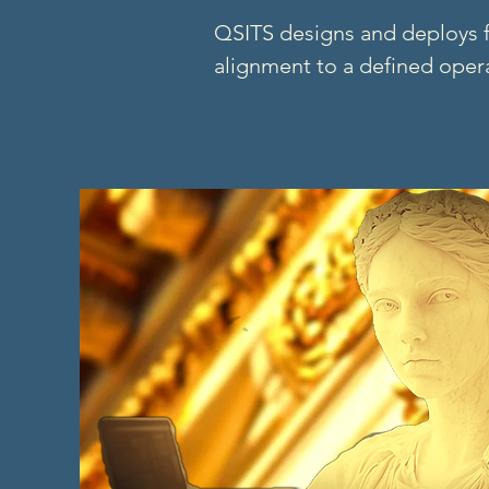
QSITS designs and deploys f
alignment to a defined opera