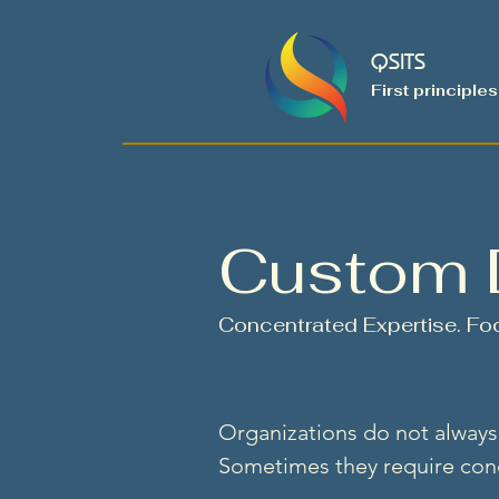
QSITS
First principles
Custom 
Concentrated Expertise. Foc
Organizations do not always 
Sometimes they require conc