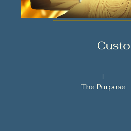
Custo
I
The Purpose