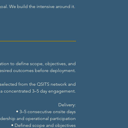
oal. We build the intensive around it.
tion to define scope, objectives, and
esired outcomes before deployment.
 selected from the QSITS network and
r a concentrated 3–5 day engagement.
Delivery:
• 3–5 consecutive onsite days
dership and operational participation
• Defined scope and objectives