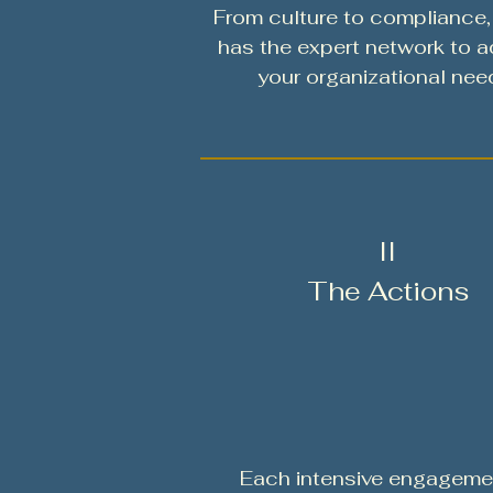
From culture to compliance
has the expert network to 
your organizational nee
II
The Actions
Each intensive engagemen