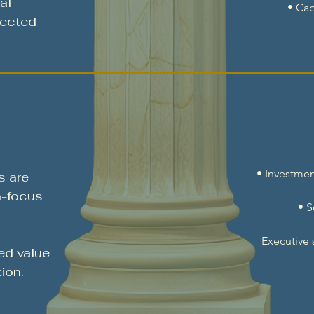
al
• Cap
lected
• Investmen
s are
h-focus
• 
Executive
ed value
ion.