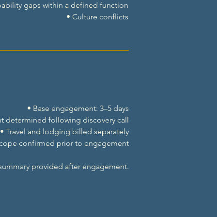
ability gaps within a defined function
• Culture conflicts
• Base engagement: 3–5 days
t determined following discovery call
• Travel and lodging billed separately
Scope confirmed prior to engagement
 summary provided after engagement.