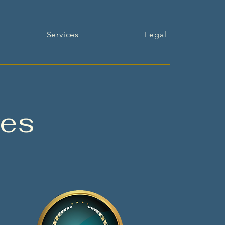
Services
Legal
ves