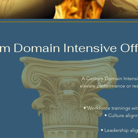
m Domain Intensive Off
A Custom Domain Intensiv
elevate performance or res
• Workforce trainings wi
• Culture alig
• Leadership ali