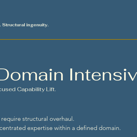
. Structural ingenuity.
Domain Intensi
used Capability Lift.
require structural overhaul.
entrated expertise within a defined domain.