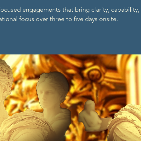
ocused engagements that bring clarity, capability,
tional focus over three to five days onsite.