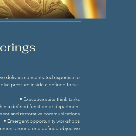
erings
e delivers concentrated expertise to
olve pressure inside a defined focus.
• Executive suite think tanks
thin a defined function or department
nment and restorative communications
• Emergent opportunity workshops
gnment around one defined objective