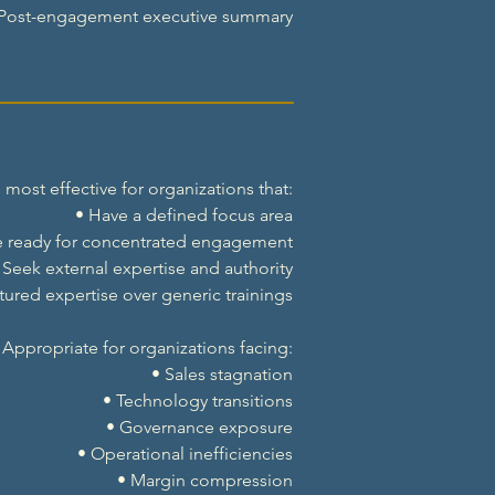
 Post-engagement executive summary
ost effective for organizations that:
• Have a defined focus area
e ready for concentrated engagement
 Seek external expertise and authority
ctured expertise over generic trainings
Appropriate for organizations facing:
• Sales stagnation
• Technology transitions
• Governance exposure
• Operational inefficiencies
• Margin compression