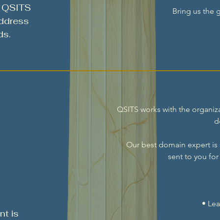
, QSITS
Bring us the g
address
ds.
QSITS works with the organiza
d
Our best domain expert is
sent to you fo
• Lea
t is