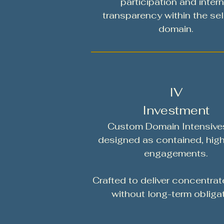
participation and intern
transparency within the se
domain.
IV
Investment
Custom Domain Intensive
designed as contained, hig
engagements.
Crafted to deliver concentrat
without long-term obligat