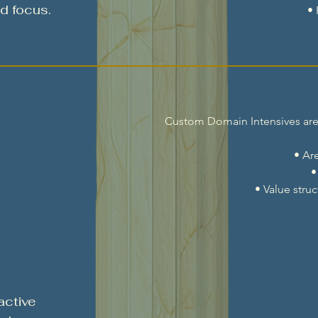
d focus.
•
Custom Domain Intensives are m
• Ar
•
• Value stru
active