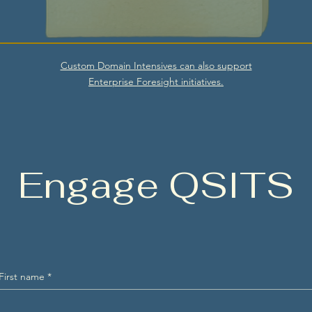
Custom Domain Intensives can also support
Enterprise Foresight initiatives.
Engage QSITS
First name
*