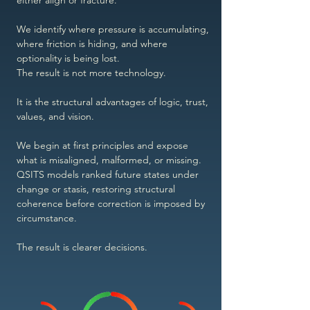
either align or fracture.
We identify where pressure is accumulating,
where friction is hiding, and where
optionality is being lost.
The result is not more technology.
It is the structural advantages of logic, trust,
values, and vision.
We begin at first principles and expose
what is misaligned, malformed, or missing.
QSITS models ranked future states under
change or stasis, restoring structural
coherence before correction is imposed by
circumstance.
The result is clearer decisions.