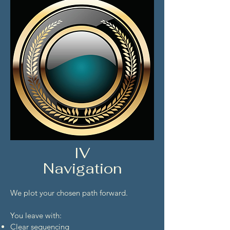
IV
Navigation
We plot your chosen path forward.
You leave with:
Clear sequencing