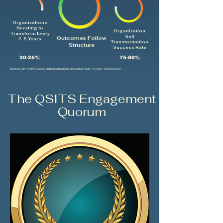
Organizations
Needing to
Organization
Transform Every
Self
Outcomes Follow
2-5 Years
Transformation
Structure
Success Rate
20-25%
75-80%
Based on widely cited transformation research (MIT Sloan, McKinsey).
The QSITS Engagement
Quorum