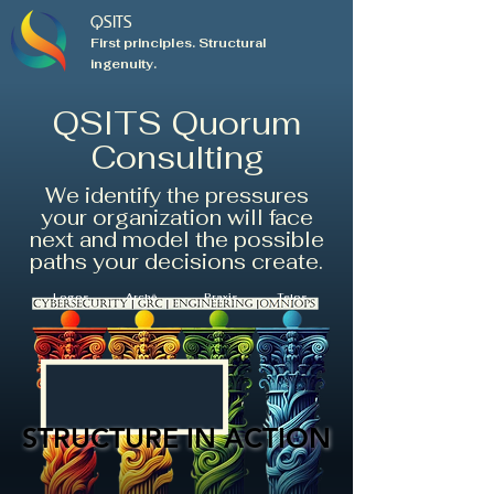
QSITS
First principles. Structural
ingenuity.
QSITS Quorum
Consulting
We identify the pressures
your organization will face
next and model the possible
paths your decisions create.
Logos
Archē
Praxis
Telos
STRUCTURE IN ACTION
STRUCTURE IN ACTION