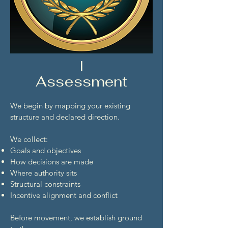
I
Assessment
We begin by mapping your existing
structure and declared direction.
We collect:
Goals and objectives
How decisions are made
Where authority sits
Structural constraints
Incentive alignment and conflict
Before movement, we establish ground