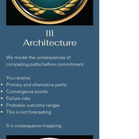
III
Architecture
We model the consequences of
competing paths before commitment.
You receive:
Primary and alternative paths
Convergence points
Failure risks
Probable outcome ranges
This is not forecasting.
It is consequence mapping.