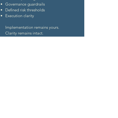
Governance guardrails
Defined risk thresholds
Execution clarity
Implementation remains yours.
Clarity remains intact.
All four lenses are required.
None are optional.
Where Structure Made
the Difference