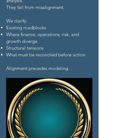
analysis.
They fail from misalignment.
We clarify:
Existing roadblocks
Where finance, operations, risk, and
growth diverge
Structural tensions
What must be reconciled before action
Alignment precedes modeling.