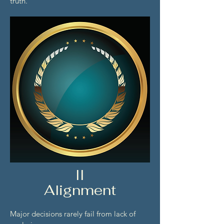
truth.
II
Alignment
Major decisions rarely fail from lack of