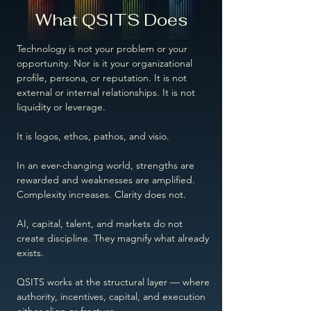
What QSITS Does
Technology is not your problem or your
opportunity. Nor is it your organizational
profile, persona, or reputation. It is not
external or internal relationships. It is not
liquidity or leverage.
It is logos, ethos, pathos, and visio.
In an ever-changing world, strengths are
rewarded and weaknesses are amplified.
Complexity increases. Clarity does not.
AI, capital, talent, and markets do not
create discipline. They magnify what already
exists.
QSITS works at the structural layer — where
authority, incentives, capital, and execution